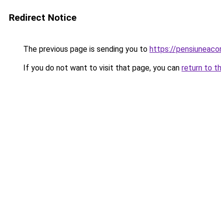
Redirect Notice
The previous page is sending you to
https://pensiuneac
If you do not want to visit that page, you can
return to t