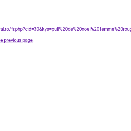
oral.ro/fr.php?cid=30&kys=pull%20de%20noel%20femme%20ro
he previous page
.