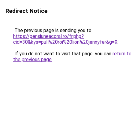
Redirect Notice
The previous page is sending you to
https://pensiuneacoral.ro/fr.php?
cid=30&kys=pull%20roi%20lion%20jennyfer&g=9
.
If you do not want to visit that page, you can
return to
the previous page
.