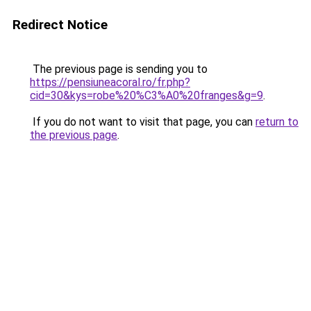
Redirect Notice
The previous page is sending you to
https://pensiuneacoral.ro/fr.php?
cid=30&kys=robe%20%C3%A0%20franges&g=9
.
If you do not want to visit that page, you can
return to
the previous page
.