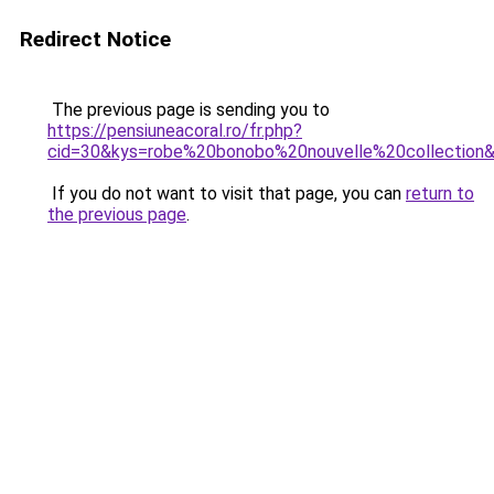
Redirect Notice
The previous page is sending you to
https://pensiuneacoral.ro/fr.php?
cid=30&kys=robe%20bonobo%20nouvelle%20collection
If you do not want to visit that page, you can
return to
the previous page
.