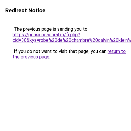
Redirect Notice
The previous page is sending you to
https://pensiuneacoral.ro/fr.php?
cid=30&kys=robe%20de%20chambre%20calvin%20klei
If you do not want to visit that page, you can
return to
the previous page
.