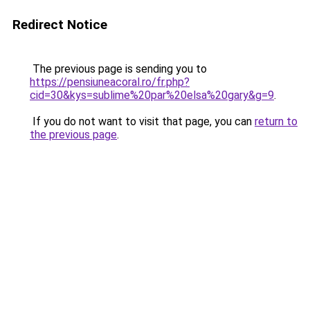
Redirect Notice
The previous page is sending you to
https://pensiuneacoral.ro/fr.php?
cid=30&kys=sublime%20par%20elsa%20gary&g=9
.
If you do not want to visit that page, you can
return to
the previous page
.