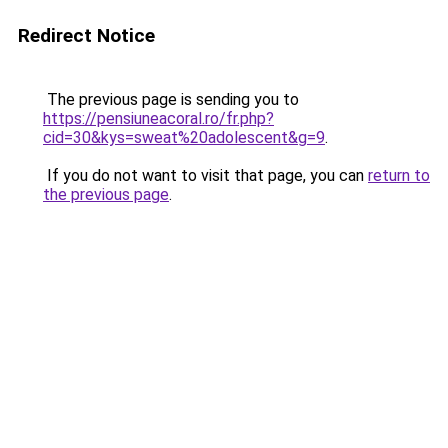
Redirect Notice
The previous page is sending you to
https://pensiuneacoral.ro/fr.php?
cid=30&kys=sweat%20adolescent&g=9
.
If you do not want to visit that page, you can
return to
the previous page
.