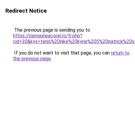
Redirect Notice
The previous page is sending you to
https://pensiuneacoral.ro/fr.php?
cid=30&kys=tenis%20nike%20kyrie%205%20patrick%20s
If you do not want to visit that page, you can
return to
the previous page
.