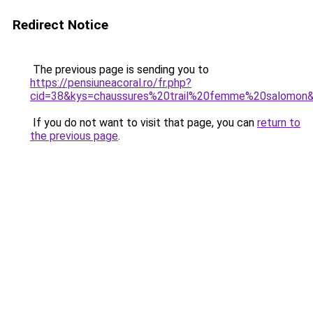
Redirect Notice
The previous page is sending you to
https://pensiuneacoral.ro/fr.php?
cid=38&kys=chaussures%20trail%20femme%20salomon
If you do not want to visit that page, you can
return to
the previous page
.