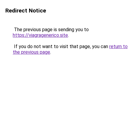
Redirect Notice
The previous page is sending you to
https://viagragenerico.site
.
If you do not want to visit that page, you can
return to
the previous page
.