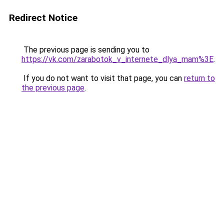
Redirect Notice
The previous page is sending you to
https://vk.com/zarabotok_v_internete_dlya_mam%3E
.
If you do not want to visit that page, you can
return to
the previous page
.