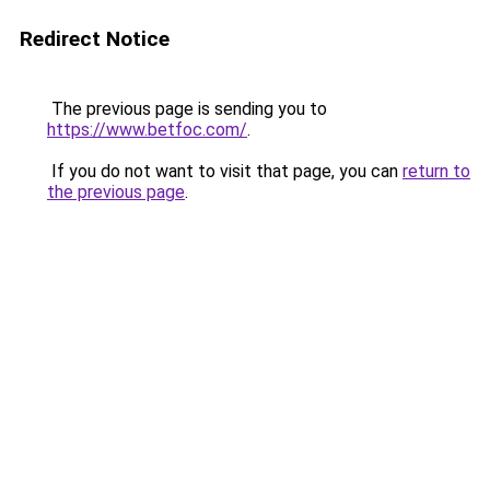
Redirect Notice
The previous page is sending you to
https://www.betfoc.com/
.
If you do not want to visit that page, you can
return to
the previous page
.