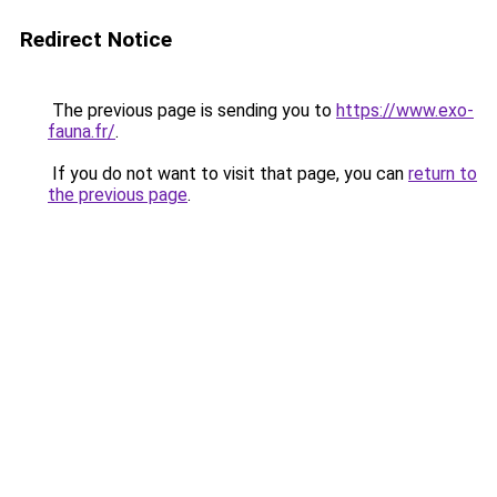
Redirect Notice
The previous page is sending you to
https://www.exo-
fauna.fr/
.
If you do not want to visit that page, you can
return to
the previous page
.