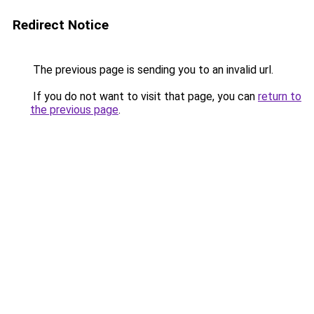
Redirect Notice
The previous page is sending you to an invalid url.
If you do not want to visit that page, you can
return to
the previous page
.